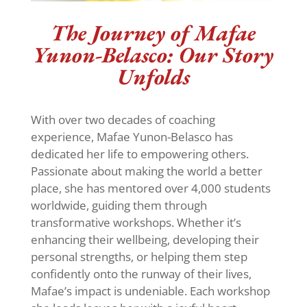
The Journey of Mafae
Yunon-Belasco: Our Story
Unfolds
With over two decades of coaching
experience, Mafae Yunon-Belasco has
dedicated her life to empowering others.
Passionate about making the world a better
place, she has mentored over 4,000 students
worldwide, guiding them through
transformative workshops. Whether it’s
enhancing their wellbeing, developing their
personal strengths, or helping them step
confidently onto the runway of their lives,
Mafae’s impact is undeniable. Each workshop