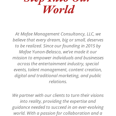
World
At Mafae Management Consultancy, LLC, we
believe that every dream, big or small, deserves
to be realized. Since our founding in 2015 by
Mafae Yunon-Belasco, we’ve made it our
mission to empower individuals and businesses
across the entertainment industry, special
events, talent management, content creation,
digital and traditional marketing, and public
relations.
We partner with our clients to turn their visions
into reality, providing the expertise and
guidance needed to succeed in an ever-evolving
world. With a passion for collaboration and a