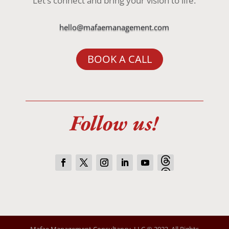
Let’s connect and bring your vision to life.
hello@mafaemanagement.com
BOOK A CALL
Follow us!
Mafae Management Consultancy, LLC © 2023. All Rights