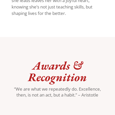
she leads leaves her with a joyful heart,
knowing she’s not just teaching skills, but
shaping lives for the better.
Awards &
Recognition
“We are what we repeatedly do. Excellence,
then, is not an act, but a habit.” – Aristotle