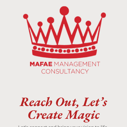
Reach Out, Let’s
Create Magic