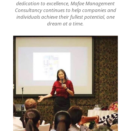
dedication to excellence, Mafae Management
Consultancy continues to help companies and
individuals achieve their fullest potential, one
dream at a time.
.