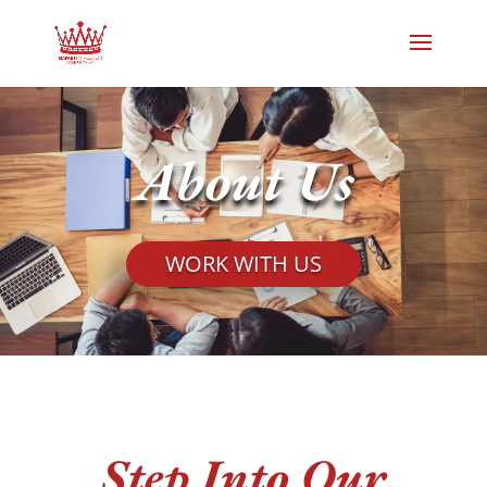
About Us
WORK WITH US
Step Into Our