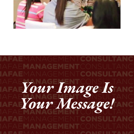
Your Image Is
Your Message!