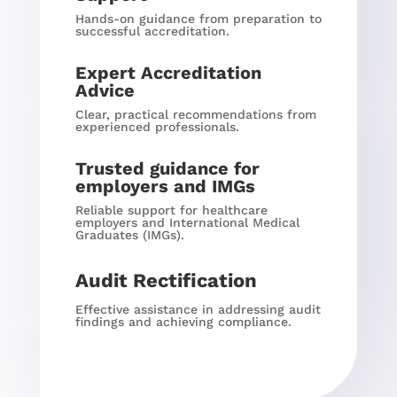
Hands-on guidance from preparation to
successful accreditation.
Expert Accreditation
Advice
Clear, practical recommendations from
experienced professionals.
Trusted guidance for
employers and IMGs
Reliable support for healthcare
employers and International Medical
Graduates (IMGs).
Audit Rectification
Effective assistance in addressing audit
findings and achieving compliance.