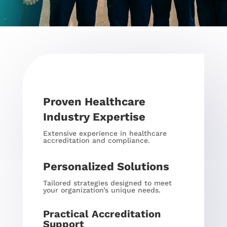
Proven Healthcare
Industry Expertise
Extensive experience in healthcare
accreditation and compliance.
Personalized Solutions
Tailored strategies designed to meet
your organization’s unique needs.
Practical Accreditation
Support