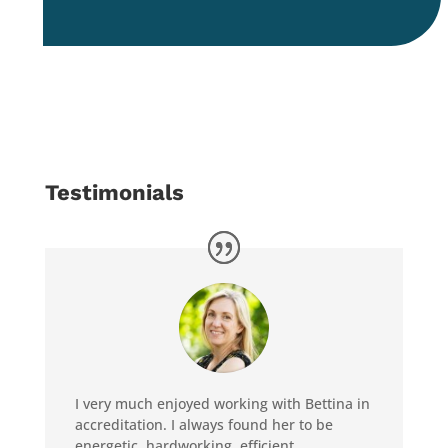
Testimonials
I very much enjoyed working with Bettina in
accreditation. I always found her to be
energetic, hardworking, efficient,