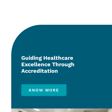
Guiding Healthcare
Excellence Through
Accreditation
KNOW MORE