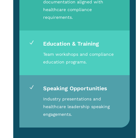
documentation aligned with
healthcare compliance
requirements.
N
Education & Training
Team workshops and compliance
education programs.
N
Speaking Opportunities
Industry presentations and
healthcare leadership speaking
engagements.