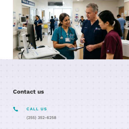
Contact us

CALL US
(255) 352-6258