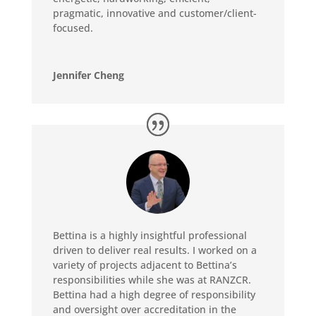
pragmatic, innovative and customer/client-
focused.
Jennifer Cheng
Bettina is a highly insightful professional
driven to deliver real results. I worked on a
variety of projects adjacent to Bettina’s
responsibilities while she was at RANZCR.
Bettina had a high degree of responsibility
and oversight over accreditation in the