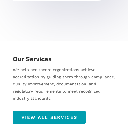
Our Services
We help healthcare organizations achieve
accreditation by guiding them through compliance,
quality improvement, documentation, and
regulatory requirements to meet recognized
industry standards.
VIEW ALL SERVICES