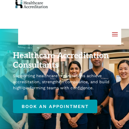
Healthcare Accreditation
Consultants
Supporting healthcare organisations achieve
accreditation, strengthen compliance, and build
high-performing teams with confidence.
BOOK AN APPOINTMENT