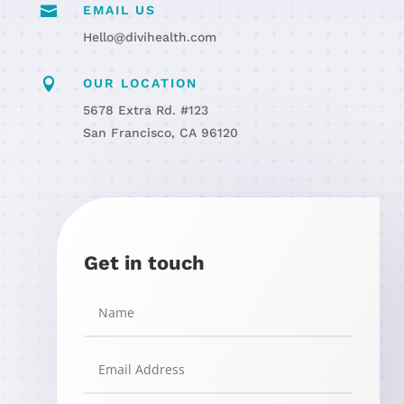

EMAIL US
Hello@divihealth.com

OUR LOCATION
5678 Extra Rd. #123
San Francisco, CA 96120
Get in touch