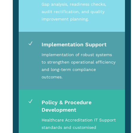
Gap analysis, readiness checks,
audit rectification, and quality
improvement planning.
N
Implementation Support
Implementation of robust systems
to strengthen operational efficiency
and long-term compliance
outcomes.
N
Policy & Procedure
Development
Healthcare Accreditation IT Support
standards and customised