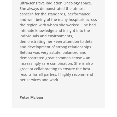
ultra-sensitive Radiation Oncology space.
She always demonstrated the utmost
concern for the standards, performance
and well-being of the many hospitals across
the region with whom she worked. She had
intimate knowledge and insight into the
individuals and environments,
demonstrating her keen attention to detail
and development of strong relationships.
Bettina was very astute, balanced and
demonstrated great common sense – an
increasingly rare combination. She is also
great at collaborating to ensure the best
results for all parties. I highly recommend
her services and work.
Peter Mclean