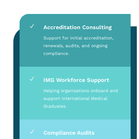
N
Accreditation Consulting
Support for initial accreditation,
renewals, audits, and ongoing
compliance.
N
IMG Workforce Support
Helping organisations onboard and
support International Medical
Graduates.
N
Compliance Audits