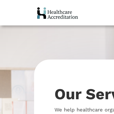
Our Ser
We help healthcare org