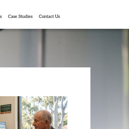
s
Case Studies
Contact Us