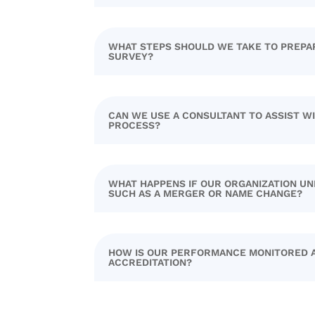
WHAT STEPS SHOULD WE TAKE TO PREPA
SURVEY?
CAN WE USE A CONSULTANT TO ASSIST W
PROCESS?
WHAT HAPPENS IF OUR ORGANIZATION UN
SUCH AS A MERGER OR NAME CHANGE?
HOW IS OUR PERFORMANCE MONITORED 
ACCREDITATION?