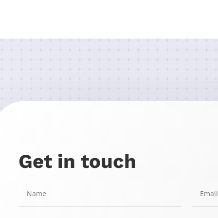
Get in touch