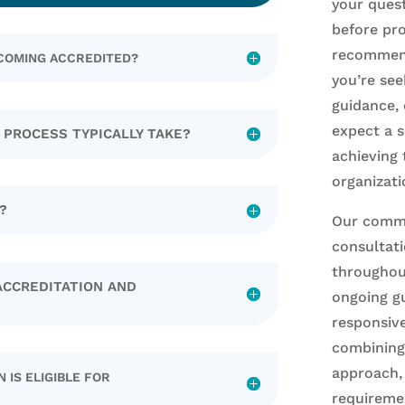
your ques
before pro
recommend
ECOMING ACCREDITED?
you’re see
guidance, 
expect a 
 PROCESS TYPICALLY TAKE?
achieving 
organizati
?
Our commi
consultat
throughout
ACCREDITATION AND
ongoing gu
responsive
combining 
approach,
 IS ELIGIBLE FOR
requireme