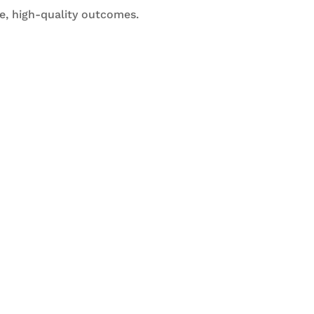
e, high-quality outcomes.