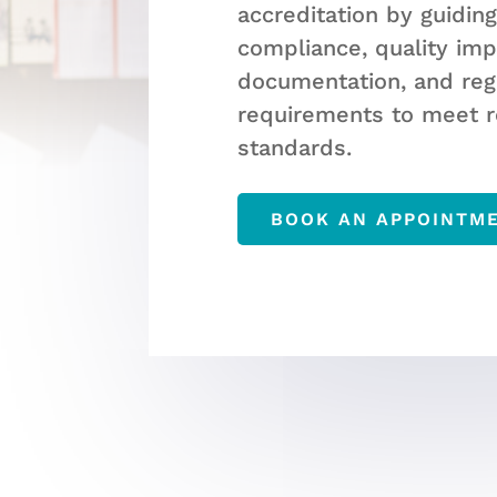
accreditation by guidin
compliance, quality im
documentation, and reg
requirements to meet r
standards.
BOOK AN APPOINTM