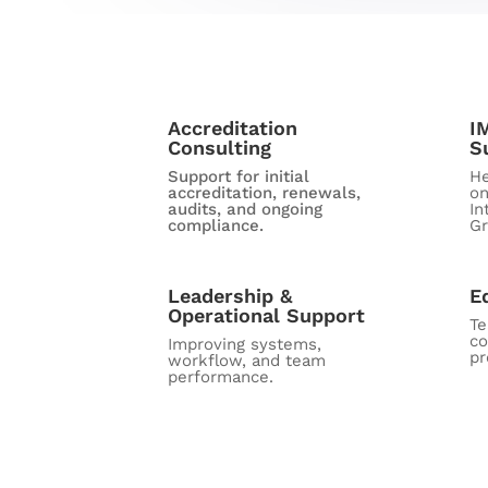
Accreditation
I
Consulting
S
Support for initial
He
accreditation, renewals,
on
audits, and ongoing
In
compliance.
Gr
Leadership &
E
Operational Support
T
co
Improving systems,
pr
workflow, and team
performance.