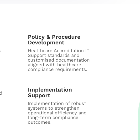
Policy & Procedure
Development
,
Healthcare Accreditation IT
Support standards and
customised documentation
aligned with healthcare
compliance requirements.
Implementation
d
Support
Implementation of robust
systems to strengthen
operational efficiency and
long-term compliance
outcomes.