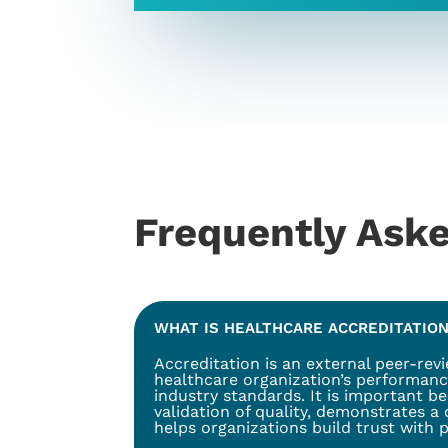
Frequently Ask
WHAT IS HEALTHCARE ACCREDITATION
Accreditation is an external peer-rev
healthcare organization’s performanc
industry standards. It is important b
validation of quality, demonstrates a
helps organizations build trust with