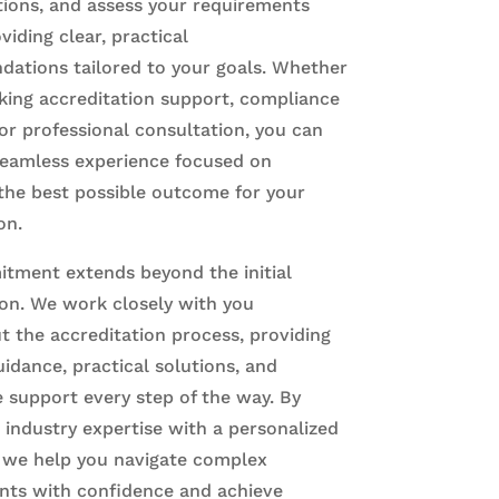
tions, and assess your requirements
viding clear, practical
ations tailored to your goals. Whether
king accreditation support, compliance
or professional consultation, you can
seamless experience focused on
the best possible outcome for your
on.
tment extends beyond the initial
ion. We work closely with you
 the accreditation process, providing
idance, practical solutions, and
 support every step of the way. By
industry expertise with a personalized
 we help you navigate complex
nts with confidence and achieve