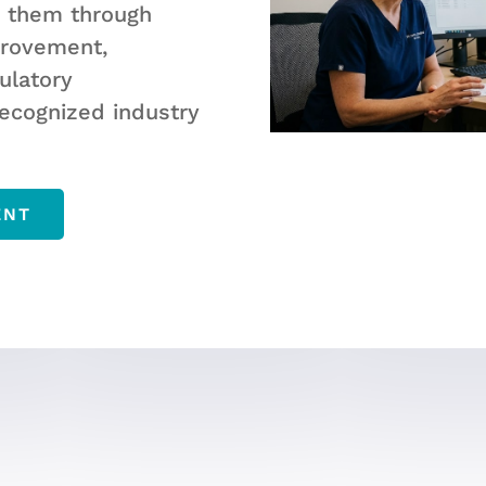
g them through
provement,
ulatory
ecognized industry
ENT