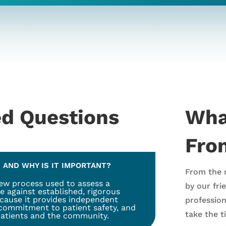
ed Questions
Wha
From
 AND WHY IS IT IMPORTANT?
From the 
iew process used to assess a
by our fri
e against established, rigorous
ecause it provides independent
professio
 commitment to patient safety, and
take the 
 patients and the community.