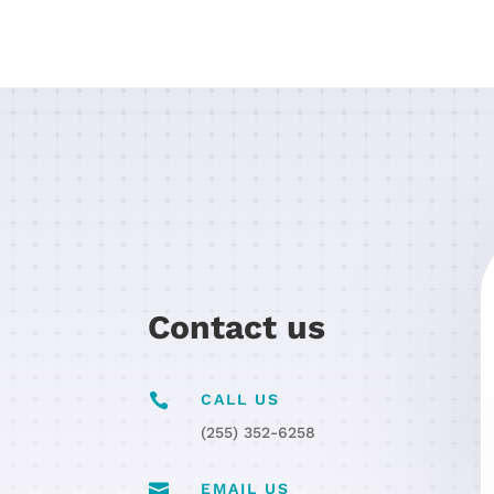
Contact us

CALL US
(255) 352-6258

EMAIL US