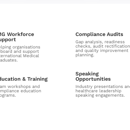
MG Workforce
Compliance Audits
upport
Gap analysis, readiness
checks, audit rectification
lping organisations
and quality improvement
board and support
planning.
ternational Medical
aduates.
Speaking
ducation & Training
Opportunities
eam workshops and
Industry presentations an
mpliance education
healthcare leadership
ograms.
speaking engagements.