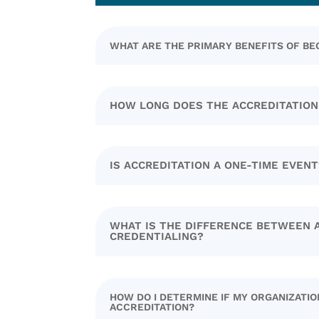
WHAT ARE THE PRIMARY BENEFITS OF B
HOW LONG DOES THE ACCREDITATION
IS ACCREDITATION A ONE-TIME EVENT
WHAT IS THE DIFFERENCE BETWEEN 
CREDENTIALING?
HOW DO I DETERMINE IF MY ORGANIZATION
ACCREDITATION?