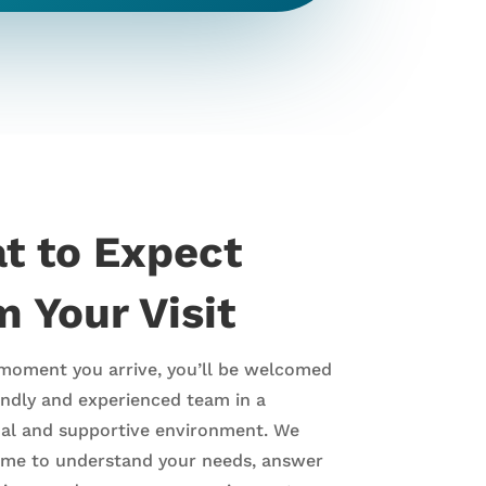
t to Expect
 Your Visit
moment you arrive, you’ll be welcomed
endly and experienced team in a
nal and supportive environment. We
time to understand your needs, answer