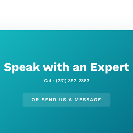
Speak with an Expert
Call: (231) 392-2363
OR SEND US A MESSAGE