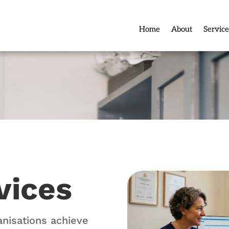
Home
About
Service
vices
anisations achieve