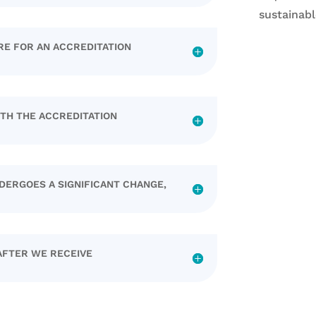
sustainabl
RE FOR AN ACCREDITATION
ITH THE ACCREDITATION
DERGOES A SIGNIFICANT CHANGE,
AFTER WE RECEIVE